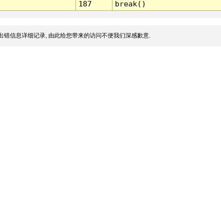
187
break()
出错信息详细记录, 由此给您带来的访问不便我们深感歉意.