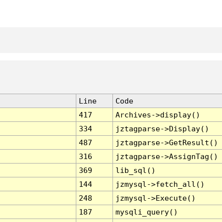
Line
Code
417
Archives->display()
334
jztagparse->Display()
487
jztagparse->GetResult()
316
jztagparse->AssignTag()
369
lib_sql()
144
jzmysql->fetch_all()
248
jzmysql->Execute()
187
mysqli_query()