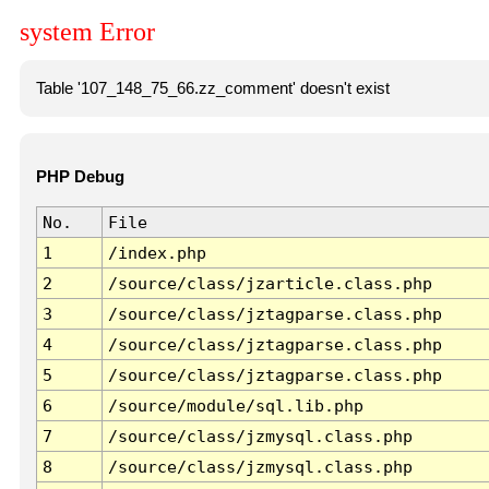
system Error
Table '107_148_75_66.zz_comment' doesn't exist
PHP Debug
No.
File
1
/index.php
2
/source/class/jzarticle.class.php
3
/source/class/jztagparse.class.php
4
/source/class/jztagparse.class.php
5
/source/class/jztagparse.class.php
6
/source/module/sql.lib.php
7
/source/class/jzmysql.class.php
8
/source/class/jzmysql.class.php