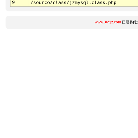
9
/source/class/jzmysql.class.php
www.365jz.com
已经将此